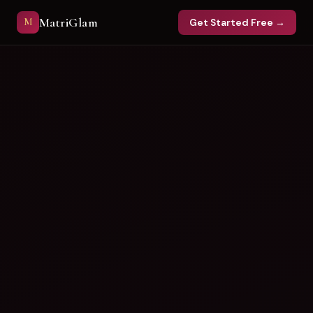
MatriGlam
M
Get Started Free →