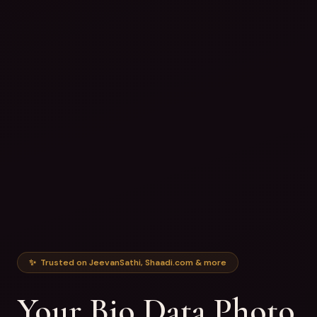
✨ Trusted on JeevanSathi, Shaadi.com & more
Your Bio Data Photo