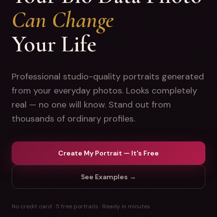
Can Change
Your Life
Professional studio-quality portraits generated
from your everyday photos. Looks completely
real — no one will know. Stand out from
thousands of ordinary profiles.
Create My Portrait — It's Free
See Examples →
No credit card · 5 free portraits · Ready in minutes