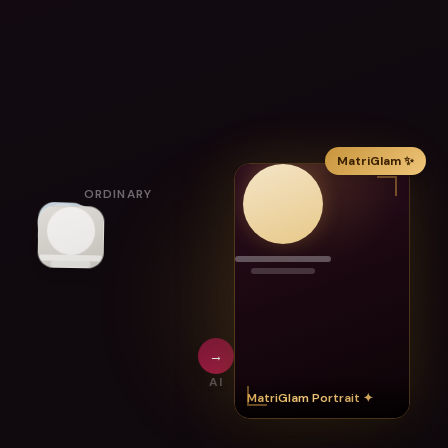
MatriGlam ✨
ORDINARY
→
AI
MatriGlam Portrait ✦